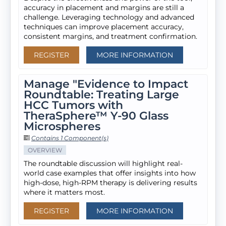
accuracy in placement and margins are still a
challenge. Leveraging technology and advanced
techniques can improve placement accuracy,
consistent margins, and treatment confirmation.
REGISTER
MORE INFORMATION
Manage "Evidence to Impact
Roundtable: Treating Large
HCC Tumors with
TheraSphere™ Y-90 Glass
Microspheres
Contains 1 Component(s)
OVERVIEW
The roundtable discussion will highlight real-
world case examples that offer insights into how
high-dose, high-RPM therapy is delivering results
where it matters most.
REGISTER
MORE INFORMATION