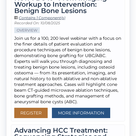
Workup to Intervention:
Benign Bone Lesions
Contains 1 Component(s)
Recorded On: 10/08/2025
OVERVIEW
Join us for a 100, 200 level webinar with a focus on
the finer details of patient evaluation and
procedure techniques of benign bone lesions,
demonstrating bone grafting for UBC/ABC.
Experts will walk you through diagnosing and
treating benign bone lesions, including osteoid
osteoma — from its presentation, imaging, and
natural history to both ablative and non-ablative
treatment approaches. Cases will highlight cone
beam CT-guided microwave ablation techniques,
bone grafting methods, and management of
aneurysmal bone cysts (ABC).
REGISTER
MORE INFORMATION
Advancing HCC Treatment: