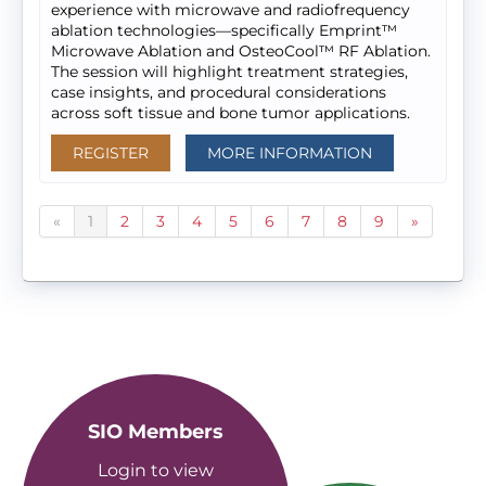
experience with microwave and radiofrequency
ablation technologies—specifically Emprint™
Microwave Ablation and OsteoCool™ RF Ablation.
The session will highlight treatment strategies,
case insights, and procedural considerations
across soft tissue and bone tumor applications.
REGISTER
MORE INFORMATION
«
1
2
3
4
5
6
7
8
9
»
SIO Members
Login to view