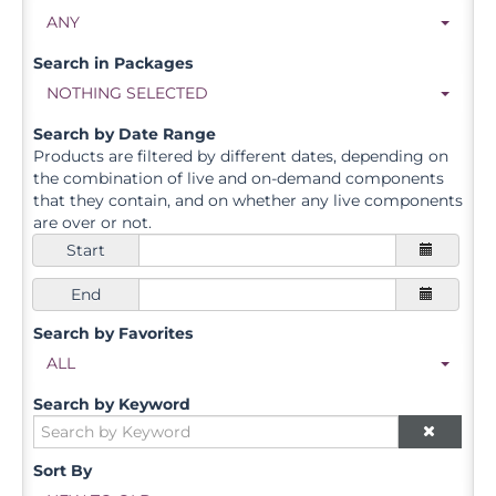
ANY
Search in Packages
NOTHING SELECTED
Search by Date Range
Products are filtered by different dates, depending on
the combination of live and on-demand components
that they contain, and on whether any live components
are over or not.
Start
End
Search by Favorites
ALL
Search by Keyword
Sort By