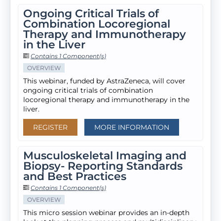
Ongoing Critical Trials of
Combination Locoregional
Therapy and Immunotherapy
in the Liver
Contains 1 Component(s)
OVERVIEW
This webinar, funded by AstraZeneca, will cover
ongoing critical trials of combination
locoregional therapy and immunotherapy in the
liver.
REGISTER
MORE INFORMATION
Musculoskeletal Imaging and
Biopsy- Reporting Standards
and Best Practices
Contains 1 Component(s)
OVERVIEW
This micro session webinar provides an in-depth