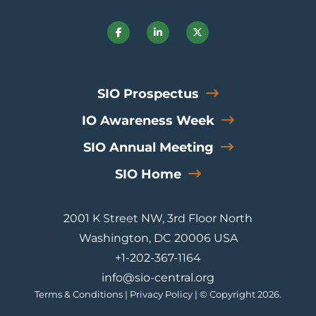
SIO Prospectus
IO Awareness Week
SIO Annual Meeting
SIO Home
2001 K Street NW, 3rd Floor North
Washington, DC 20006 USA
+1-202-367-1164
info@sio-central.org
Terms & Conditions
|
Privacy Policy
| © Copyright 2026.