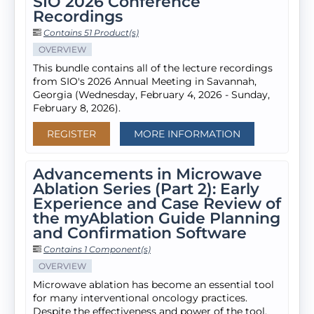
SIO 2026 Conference
Recordings
Contains 51 Product(s)
OVERVIEW
This bundle contains all of the lecture recordings
from SIO's 2026 Annual Meeting in Savannah,
Georgia (Wednesday, February 4, 2026 - Sunday,
February 8, 2026).
REGISTER
MORE INFORMATION
Advancements in Microwave
Ablation Series (Part 2): Early
Experience and Case Review of
the myAblation Guide Planning
and Confirmation Software
Contains 1 Component(s)
OVERVIEW
Microwave ablation has become an essential tool
for many interventional oncology practices.
Despite the effectiveness and power of the tool,