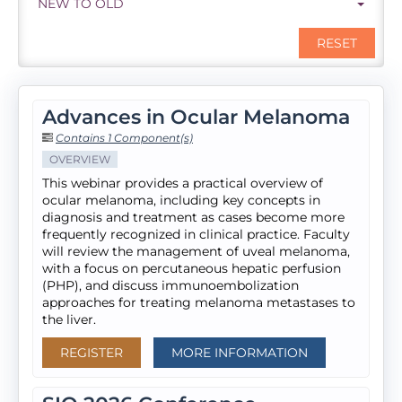
NEW TO OLD
RESET
Advances in Ocular Melanoma
Contains 1 Component(s)
OVERVIEW
This webinar provides a practical overview of
ocular melanoma, including key concepts in
diagnosis and treatment as cases become more
frequently recognized in clinical practice. Faculty
will review the management of uveal melanoma,
with a focus on percutaneous hepatic perfusion
(PHP), and discuss immunoembolization
approaches for treating melanoma metastases to
the liver.
REGISTER
MORE INFORMATION