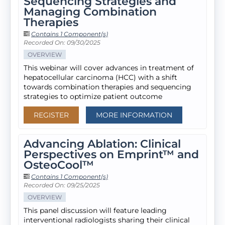
Sequencing Strategies and
Managing Combination
Therapies
Contains 1 Component(s)
Recorded On: 09/30/2025
OVERVIEW
This webinar will cover advances in treatment of
hepatocellular carcinoma (HCC) with a shift
towards combination therapies and sequencing
strategies to optimize patient outcome
REGISTER
MORE INFORMATION
Advancing Ablation: Clinical
Perspectives on Emprint™ and
OsteoCool™
Contains 1 Component(s)
Recorded On: 09/25/2025
OVERVIEW
This panel discussion will feature leading
interventional radiologists sharing their clinical