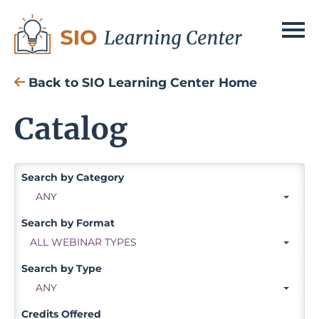
SIO Home
Back to SIO Learning Center Home
Cart (0 items)
Catalog
Search
Log In
Search by Category
ANY
Search by Format
ALL WEBINAR TYPES
Search by Type
ANY
Credits Offered