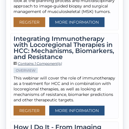
look at the planning process and multidisciplinary
approach to image-guided biopsy and surgical
management of musculoskeletal (MSK) tumors.
REGISTER
MORE INFORMATION
Integrating Immunotherapy
with Locoregional Therapies in
HCC: Mechanisms, Biomarkers,
and Resistance
Contains 1 Component(s)
OVERVIEW
This webinar will cover the role of immunotherapy
as a treatment for HCC and in combination with
locoregional therapies, as well as looking at
mechanisms of resistance, biomarker predictions
and other therapeutic targets.
REGISTER
MORE INFORMATION
How I Do It - From Imaging