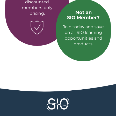
discounted
members-only
Not an
pricing.
SIO Member?
Join today and save
on all SIO learning
opportunities and
products.