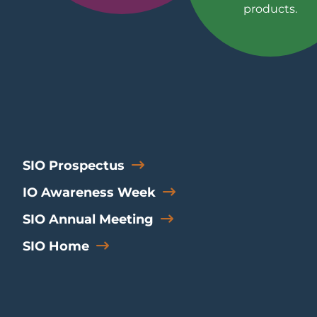
products.
SIO Prospectus
IO Awareness Week
SIO Annual Meeting
SIO Home