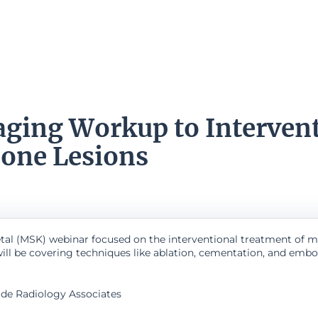
ging Workup to Intervent
Bone Lesions
etal (MSK) webinar focused on the interventional treatment of ma
will be covering techniques like ablation, cementation, and embo
side Radiology Associates